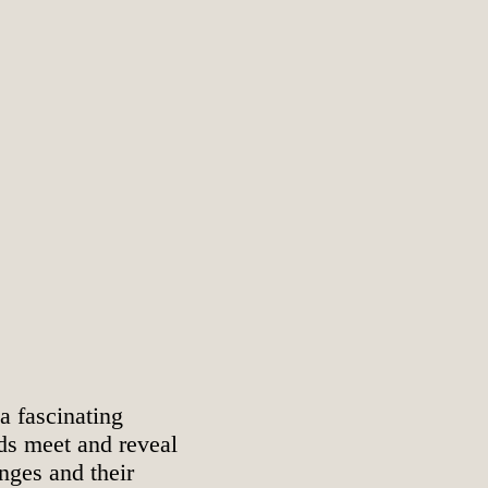
 a fascinating
nds meet and reveal
enges and their