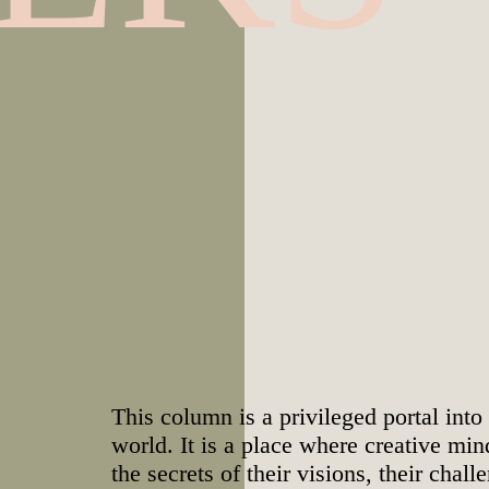
This column is a privileged portal into
world. It is a place where creative mi
the secrets of their visions, their chall