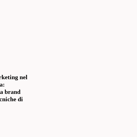
keting nel
a:
la brand
ecniche di