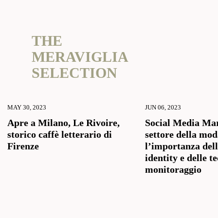
THE
MERAVIGLIA
SELECTION
MAY 30, 2023
JUN 06, 2023
Apre a Milano, Le Rivoire,
Social Media Mar
storico caffè letterario di
settore della mod
Firenze
l’importanza del
identity e delle t
monitoraggio