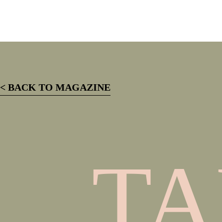
< BACK TO MAGAZINE
TA