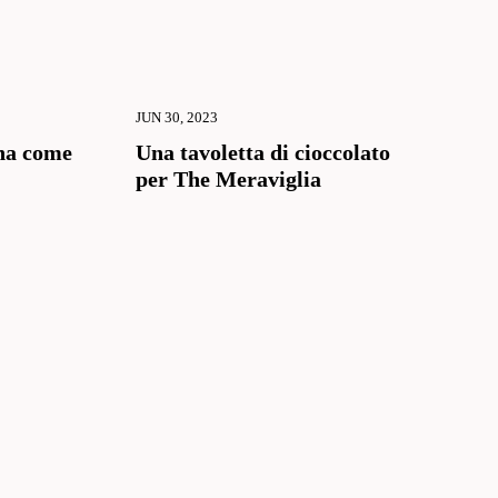
JUN 30, 2023
na come
Una tavoletta di cioccolato
per The Meraviglia