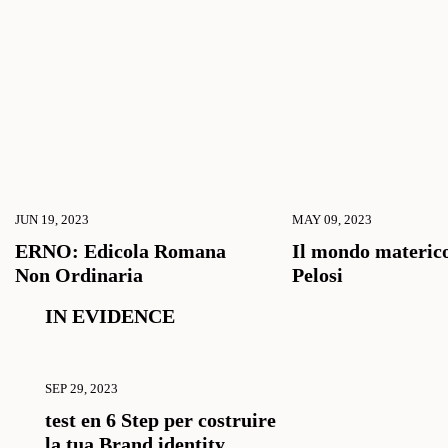
JUN 19, 2023
MAY 09, 2023
ERNO: Edicola Romana
Il mondo materico
Non Ordinaria
Pelosi
IN EVIDENCE
SEP 29, 2023
test en 6 Step per costruire
la tua Brand identity