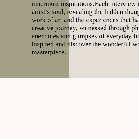
innermost inspirations.Each interview i
artist’s soul, revealing the hidden tho
work of art and the experiences that h
creative journey, witnessed through ph
anecdotes and glimpses of everyday lif
inspired and discover the wonderful w
masterpiece.