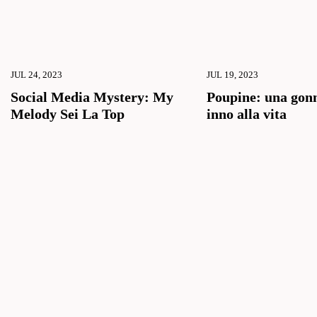
JUL 24, 2023
JUL 19, 2023
Social Media Mystery: My
Poupine: una gon
Melody Sei La Top
inno alla vita