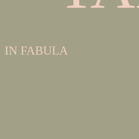
IN FABULA