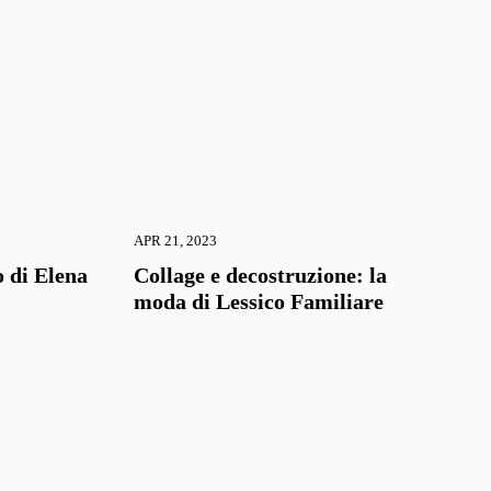
APR 21, 2023
 di Elena
Collage e decostruzione: la
moda di Lessico Familiare