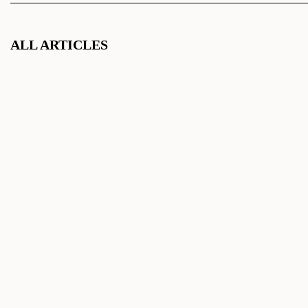
ALL ARTICLES