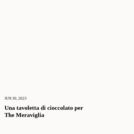
JUN 30, 2023
Una tavoletta di cioccolato per
The Meraviglia