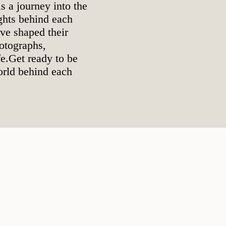
s a journey into the
ughts behind each
ave shaped their
otographs,
e.Get ready to be
orld behind each