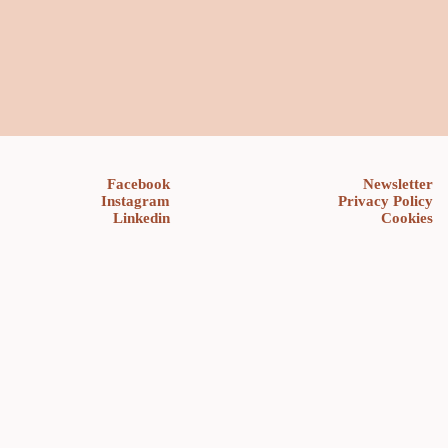
Facebook
Newsletter
Instagram
Privacy Policy
Linkedin
Cookies