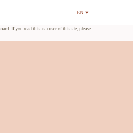
EN
d. If you read this as a user of this site, please