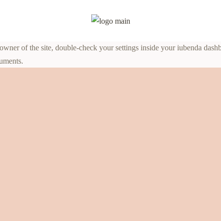
ner of the site, double-check your settings inside your iubenda dashboar
cuments.