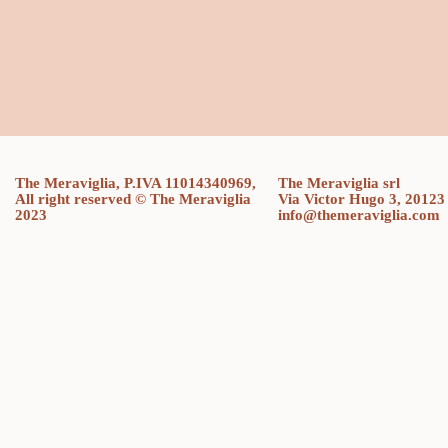
The Meraviglia, P.IVA 11014340969,
The Meraviglia srl
All right reserved © The Meraviglia
Via Victor Hugo 3, 20123
2023
info@themeraviglia.com