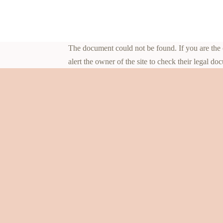
The document could not be found. If you are the ow
alert the owner of the site to check their legal do