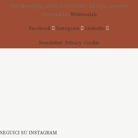
The Meraviglia, P.IVA 11014340969, All right reserved
Powered by:
Webtraxlab
Facebook
Instagram
Linkedin
Newsletter
Privacy
Cookie
SEGUICI SU INSTAGRAM