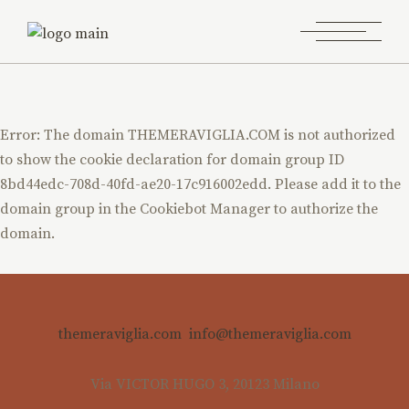
Error: The domain THEMERAVIGLIA.COM is not authorized
to show the cookie declaration for domain group ID
8bd44edc-708d-40fd-ae20-17c916002edd. Please add it to the
domain group in the Cookiebot Manager to authorize the
domain.
themeraviglia.com
info@themeraviglia.com
Via VICTOR HUGO 3, 20123 Milano